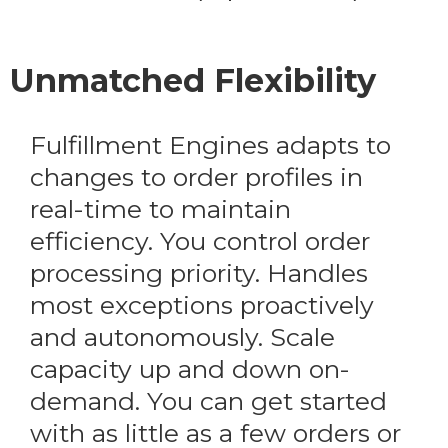
Unmatched Flexibility
Fulfillment Engines adapts to
changes to order profiles in
real-time to maintain
efficiency. You control order
processing priority. Handles
most exceptions proactively
and autonomously. Scale
capacity up and down on-
demand. You can get started
with as little as a few orders or