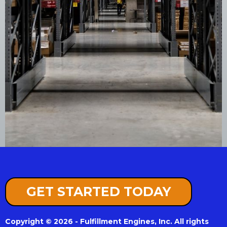
GET STARTED TODAY
Copyright © 2026 - Fulfillment Engines, Inc. All rights