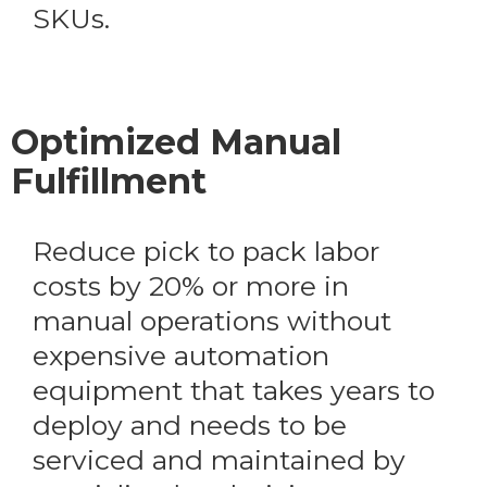
SKUs.
Optimized Manual
Fulfillment
Reduce pick to pack labor
costs by 20% or more in
manual operations without
expensive automation
equipment that takes years to
deploy and needs to be
serviced and maintained by