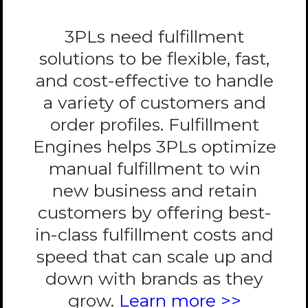
3PLs need fulfillment
solutions to be flexible, fast,
and cost-effective to handle
a variety of customers and
order profiles. Fulfillment
Engines helps 3PLs optimize
manual fulfillment to win
new business and retain
customers by offering best-
in-class fulfillment costs and
speed that can scale up and
down with brands as they
grow.
Learn more >>