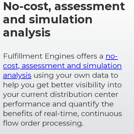
No-cost, assessment
and simulation
analysis
Fulfillment Engines offers a
no-
cost, assessment and simulation
analysis
using your own data to
help you get better visibility into
your current distribution center
performance and quantify the
benefits of real-time, continuous
flow order processing.