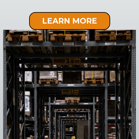
LEARN MORE