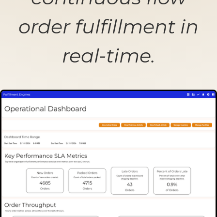
order fulfillment in
real-time.