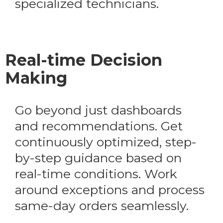
specialized technicians.
Real-time Decision
Making
Go beyond just dashboards
and recommendations. Get
continuously optimized, step-
by-step guidance based on
real-time conditions. Work
around exceptions and process
same-day orders seamlessly.