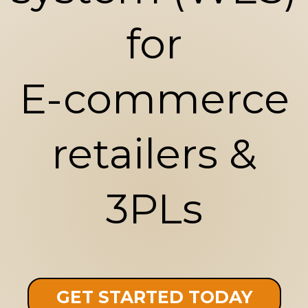
for
E-commerce
retailers &
3PLs
GET STARTED TODAY