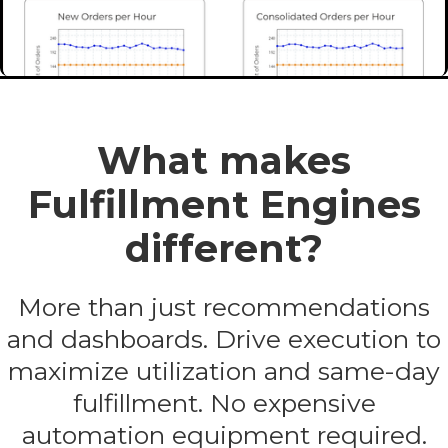
What makes
Fulfillment Engines
different?
More than just recommendations
and dashboards. Drive execution to
maximize utilization and same-day
fulfillment. No expensive
automation equipment required.