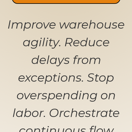
Improve warehouse
agility. Reduce
delays from
exceptions. Stop
overspending on
labor. Orchestrate
continuous flow