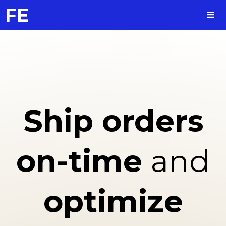
FE
Ship
orders
on-time
and
optimize