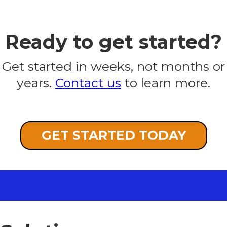
Ready to get started?
Get started in weeks, not months or
years.
Contact us
to learn more.
GET STARTED TODAY