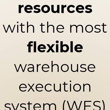
resources
with the most
flexible
warehouse
execution
system (WES)