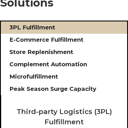
Solutions
3PL Fulfillment
E-Commerce Fulfillment
Store Replenishment
Complement Automation
Microfulfillment
Peak Season Surge Capacity
Third-party Logistics (3PL)
Fulfillment